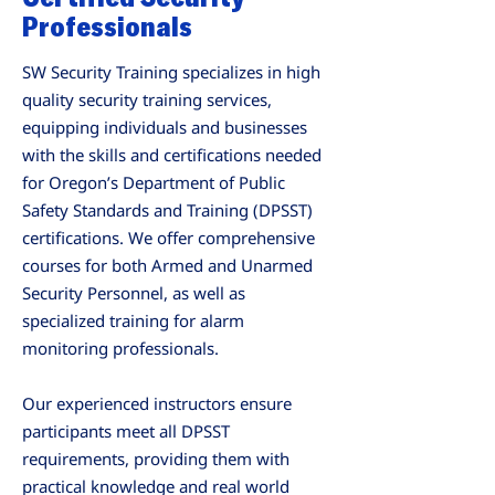
Professionals
SW Security Training specializes in high
quality security training services,
equipping individuals and businesses
with the skills and certifications needed
for Oregon’s Department of Public
Safety Standards and Training (DPSST)
certifications. We offer comprehensive
courses for both Armed and Unarmed
Security Personnel, as well as
specialized training for alarm
monitoring professionals.
Our experienced instructors ensure
participants meet all DPSST
requirements, providing them with
practical knowledge and real world