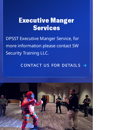
Executive Manger
Services
DPSST Executive Manger Service, for
more information please contact SW
Security Training LLC.
CONTACT US FOR DETAILS