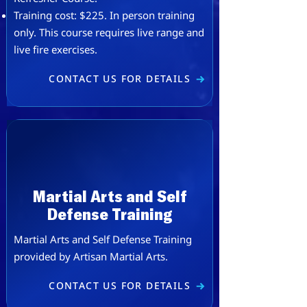
​​Training cost: $225. ​In person training
only. This course requires live range and
live fire exercises.
CONTACT US FOR DETAILS
Martial Arts and Self
Defense Training
Martial Arts and Self Defense Training
provided by
Artisan Martial Arts
.
CONTACT US FOR DETAILS