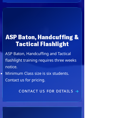
ASP Baton, Handcuffing &
Tactical Flashlight
ASP Baton, Handcuffing and Tactical
flashlight training requires three weeks
notice.
Minimum Class size is six students.
Contact us for pricing.
CONTACT US FOR DETAILS