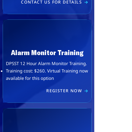
CONTACT US FOR DETAILS
Alarm Monitor Training
DPSST 12 Hour Alarm Monitor Training.
Training cost: $260. ​Virtual Training now
available for this option
REGISTER NOW