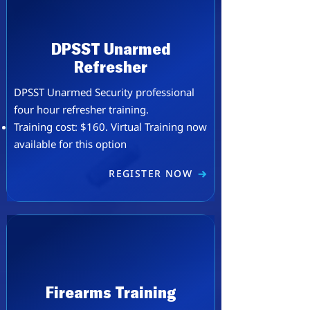
DPSST Unarmed
Refresher
DPSST Unarmed Security professional
four hour refresher training.
Training cost: $160. ​Virtual Training now
available for this option
REGISTER NOW
Firearms Training