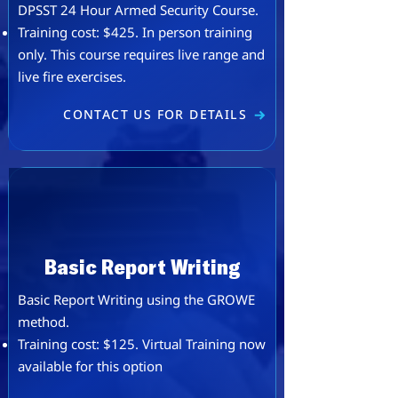
DPSST 24 Hour Armed Security Course.
​​Training cost: $425. ​In person training
only. This course requires live range and
live fire exercises.
CONTACT US FOR DETAILS
Basic Report Writing
Basic Report Writing using the GROWE
method.
Training cost: $125. ​Virtual Training now
available for this option