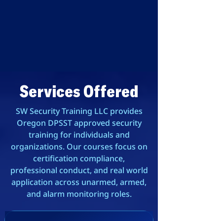
Services Offered
SW Security Training LLC provides
Oregon DPSST approved security
training for individuals and
organizations. Our courses focus on
certification compliance,
professional conduct, and real world
application across unarmed, armed,
and alarm monitoring roles.