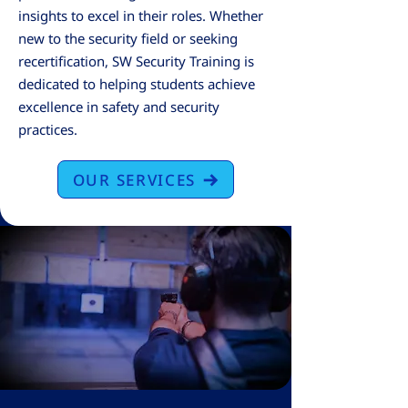
insights to excel in their roles. Whether
new to the security field or seeking
recertification, SW Security Training is
dedicated to helping students achieve
excellence in safety and security
practices.​
OUR SERVICES