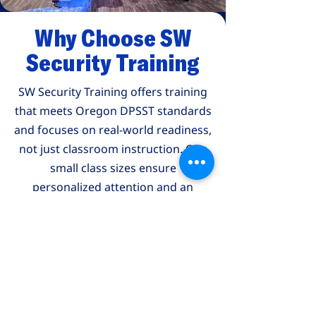
Why Choose SW
Security Training
SW Security Training offers training
that meets Oregon DPSST standards
and focuses on real-world readiness,
not just classroom instruction. Our
small class sizes ensure
personalized attention and an
environment where questions are
welcomed and understanding is
priority.
What Our