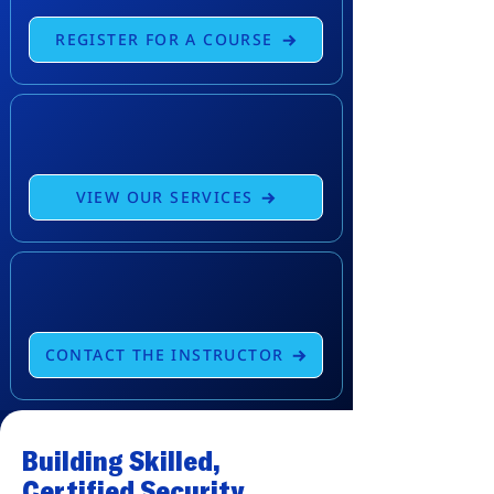
REGISTER FOR A COURSE
VIEW OUR SERVICES
CONTACT THE INSTRUCTOR
Building Skilled,
Certified Security