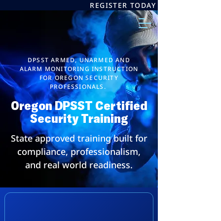
REGISTER TODAY
DPSST ARMED, UNARMED AND
ALARM MONITORING INSTRUCTION
FOR OREGON SECURITY
PROFESSIONALS.
Oregon DPSST Certified
Security Training
State approved training built for
compliance, professionalism,
and real world readiness.