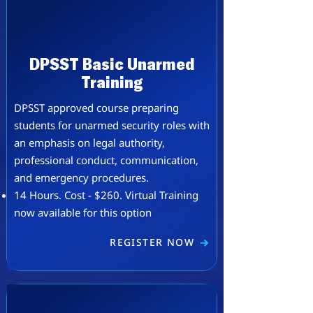
DPSST Basic Unarmed
Training
DPSST approved course preparing
students for unarmed security roles with
an emphasis on legal authority,
professional conduct, communication,
and emergency procedures.
​14 Hours. Cost - $260. Virtual Training
now available for this option
REGISTER NOW