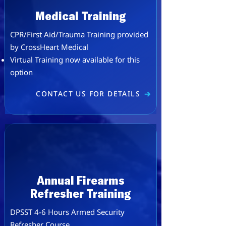
Medical Training
CPR/First Aid/Trauma​ Training provided
by
CrossHeart Medical
​Virtual Training now available for this
option
CONTACT US FOR DETAILS
Annual Firearms
Refresher Training
DPSST 4-6 Hours Armed Security
Refresher Course.