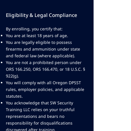
Eligibility & Legal Compliance
By enrolling, you certify that:
You are at least 18 years of age.
You are legally eligible to possess
firearms and ammunition under state
and federal law (where applicable).
You are not a prohibited person under
ORS 166.250, ORS 166.470, or 18 U.S.C. §
922(g).
You will comply with all Oregon DPSST
rules, employer policies, and applicable
statutes.
You acknowledge that SW Security
Training LLC relies on your truthful
representations and bears no
responsibility for disqualifications
discovered after training.