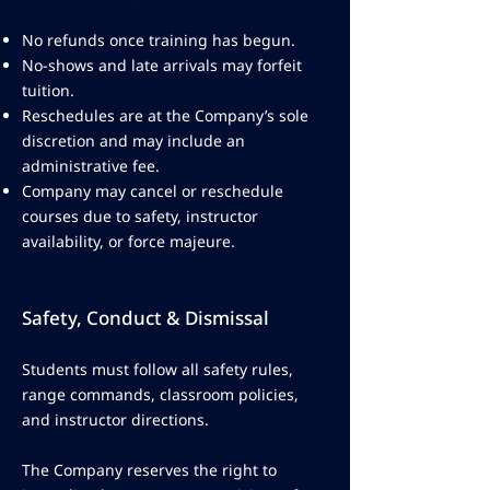
No refunds once training has begun.
No-shows and late arrivals may forfeit
tuition.
Reschedules are at the Company’s sole
discretion and may include an
administrative fee.
Company may cancel or reschedule
courses due to safety, instructor
availability, or force majeure.
Safety, Conduct & Dismissal
Students must follow all safety rules,
range commands, classroom policies,
and instructor directions.
The Company reserves the right to