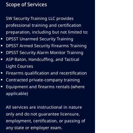
Scope of Services
SW Security Training LLC provides
professional training and certification
preparation, including but not limited to:
DPSST Unarmed Security Training
DPSST Armed Security Firearms Training
DPSST Security Alarm Monitor Training
ASP Baton, Handcuffing, and Tactical
Light Courses
Firearms qualification and recertification
Contracted private-company training
Equipment and firearms rentals (where
applicable)
All services are instructional in nature
only and do not guarantee licensure,
employment, certification, or passing of
any state or employer exam.