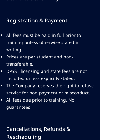
Registration & Payment
All fees must be paid in full prior to
training unless otherwise stated in
writing.
Prices are per student and non-
transferable.
DPSST licensing and state fees are not
included unless explicitly stated.
The Company reserves the right to refuse
service for non-payment or misconduct.
All fees due prior to training. No
guarantees.
Cancellations, Refunds &
Rescheduling