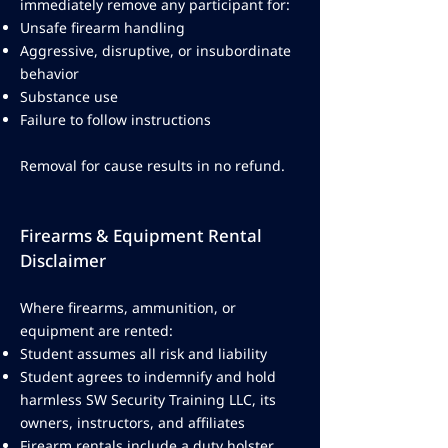
immediately remove any participant for:
Unsafe firearm handling
Aggressive, disruptive, or insubordinate
behavior
Substance use
Failure to follow instructions
Removal for cause results in no refund.
Firearms & Equipment Rental
Disclaimer
Where firearms, ammunition, or
equipment are rented:
Student assumes all risk and liability
Student agrees to indemnify and hold
harmless SW Security Training LLC, its
owners, instructors, and affiliates
Firearm rentals include a duty holster