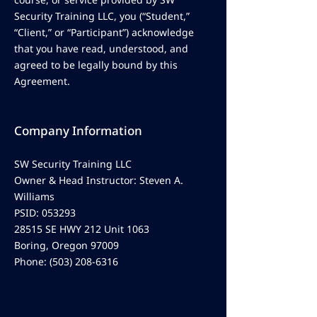
Security Training LLC, you (“Student,”
“Client,” or “Participant”) acknowledge
that you have read, understood, and
agreed to be legally bound by this
Agreement.
Company Information
SW Security Training LLC
Owner & Head Instructor: Steven A.
Williams
PSID: 053293
28515 SE HWY 212 Unit 1063
Boring, Oregon 97009
Phone:
(503) 208-6316