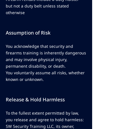
but not a duty belt unless stated
otherwise
Assumption of Risk
You acknowledge that security and
firearms training is inherently dangerous
and may involve physical injury,
permanent disability, or death.
You voluntarily assume all risks, whether
known or unknown.
Release & Hold Harmless
To the fullest extent permitted by law,
you release and agree to hold harmless:
SW Security Training LLC, its owner,