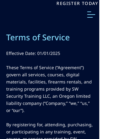
REGISTER TODAY
Terms of Service
Effective Date: 01/01/2025
These Terms of Service (“Agreement”)
govern all services, courses, digital
materials, facilities, firearms rentals, and
training programs provided by SW
Security Training LLC, an Oregon limited
liability company (“Company,” “we,” “us,”
or “our”).
By registering for, attending, purchasing,
or participating in any training, event,
course, or service provided by SW