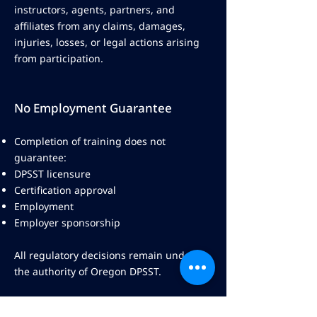
instructors, agents, partners, and
affiliates from any claims, damages,
injuries, losses, or legal actions arising
from participation.
No Employment Guarantee
Completion of training does not
guarantee:
DPSST licensure
Certification approval
Employment
Employer sponsorship
All regulatory decisions remain under
the authority of Oregon DPSST.